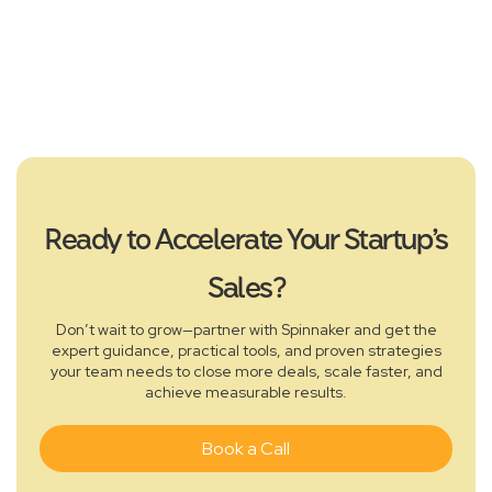
Alex Fine
Founder & CEO - Fun.XYZ , CRYPTO
CHECKOUT
Ready to Accelerate Your Startup’s
Sales?
Don’t wait to grow—partner with Spinnaker and get the
expert guidance, practical tools, and proven strategies
your team needs to close more deals, scale faster, and
achieve measurable results.
Book a Call