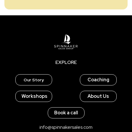
EXPLORE
Coaching
Our Story
Workshops
About Us
Book a call
info@spinnakersales.com