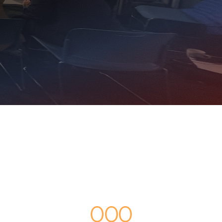
0
0
0