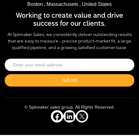
Boston , Massachusets , United States
Working to create value and drive
success for our clients.
At Spinnaker Sales, we consistently deliver outstanding results
that are easy to measure - precise product-market fit, a large
qualified pipeline, and a growing satisfied customer base.
© Spinnaker sales group. All Rights Reserved.